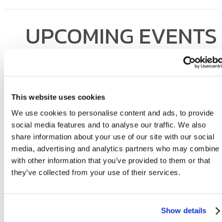
UPCOMING EVENTS
Sterling Arbor Blu is all about community. Take a look at our even
calendar and join us for the next get-together!
This website uses cookies
We use cookies to personalise content and ads, to provide
social media features and to analyse our traffic. We also
share information about your use of our site with our social
media, advertising and analytics partners who may combine i
with other information that you’ve provided to them or that
they’ve collected from your use of their services.
Love Where You Liv
Show details