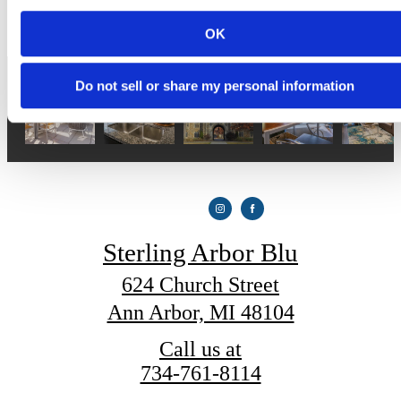
Lease Now
Book a Tour
OK
Do not sell or share my personal information
Sterling Arbor Blu
624 Church Street
Ann Arbor, MI 48104
Call us at
734-761-8114