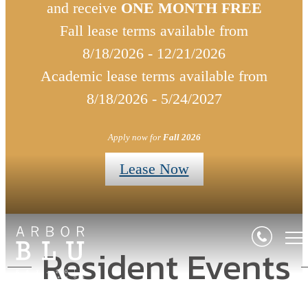
and receive
ONE MONTH FREE
Fall lease terms available from
8/18/2026 - 12/21/2026
Academic lease terms available from
8/18/2026 - 5/24/2027
Apply now for
Fall 2026
Lease Now
Resident Events