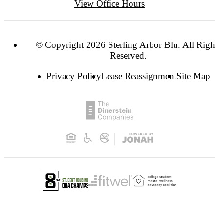
View Office Hours
© Copyright 2026 Sterling Arbor Blu. All Right
Reserved.
Privacy Policy
Lease Reassignment
Site Map