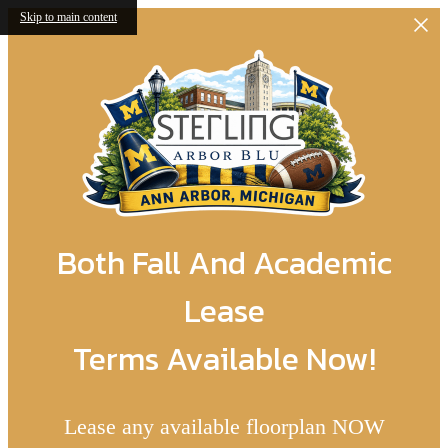
Skip to main content
Both Fall And Academic
Lease
Terms Available Now!
Lease any available floorplan NOW