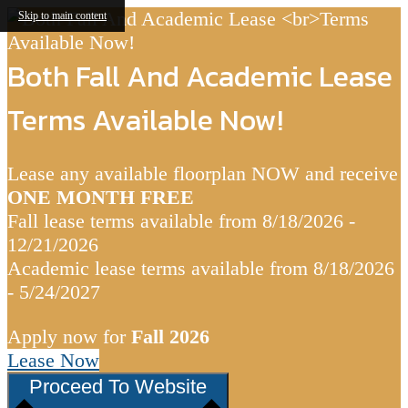
Skip to main content
Both Fall And Academic Lease
Terms Available Now!
Lease any available floorplan NOW and receive
ONE MONTH FREE
Fall lease terms available from 8/18/2026 -
12/21/2026
Academic lease terms available from 8/18/2026
- 5/24/2027
Apply now for
Fall 2026
Lease Now
Proceed To Website