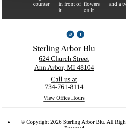
Sterling Arbor Blu
624 Church Street
Ann Arbor, MI 48104
Call us at
734-761-8114
View Office Hours
© Copyright 2026 Sterling Arbor Blu. All Right