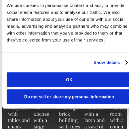
Sterling Arbor BLU's Ann Arbor student apartments layouts, bed size and furniture
We use cookies to personalise content and ads, to provide
placement may vary. * Rates are subject to change based on location. *Additional Utilit
Fee.Floorplans are artist’s rendering. All dimensions are approximate. Actual product a
social media features and to analyse our traffic. We also
specifications may vary in dimension or detail. Not all features are available in every rent
share information about your use of our site with our social
home. Prices and availability are subject to change. Please see a representative for detail
media, advertising and analytics partners who may combine i
with other information that you’ve provided to them or that
they’ve collected from your use of their services.
Love Where You Liv
Show details
OK
Lease Now
Book a Tour
Do not sell or share my personal information