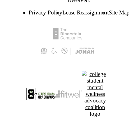
Reserved.
Privacy Policy
Lease Reassignment
Site Map