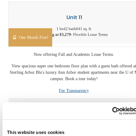
Unit 11
1 bed
2 bath
641 sq. ft.
Starting at $3,279
- Flexible Lease Terms
One Month Free!
Now offering Fall and Academic Lease Terms.
View spacious super one bedroom floor plan with a guest bath offered a
Sterling Arbor Blu's luxury Ann Arbor student apartments near the U of
campus. Book a tour today!
Fee Transparency
Book a Tour
Apply Now
This website uses cookies