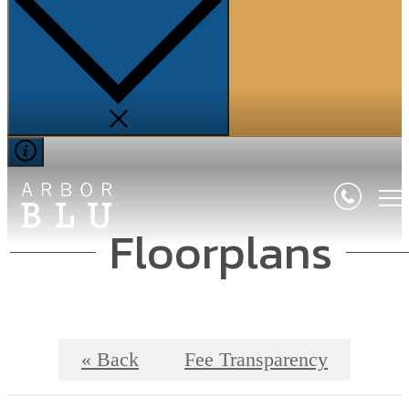
Floorplans
« Back
Fee Transparency