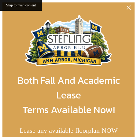
Skip to main content
Both Fall And Academic
Lease
Terms Available Now!
Lease any available floorplan NOW