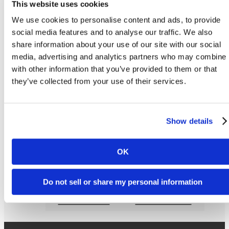
This website uses cookies
We use cookies to personalise content and ads, to provide
Apply Now
social media features and to analyse our traffic. We also
share information about your use of our site with our social
Sterling Arbor BLU's Ann Arbor student apartments layouts, bed size and furniture
media, advertising and analytics partners who may combine i
placement may vary. * Rates are subject to change based on location. *Additional Utilit
Fee.Floorplans are artist’s rendering. All dimensions are approximate. Actual product a
with other information that you’ve provided to them or that
specifications may vary in dimension or detail. Not all features are available in every rent
they’ve collected from your use of their services.
home. Prices and availability are subject to change. Please see a representative for detail
Show details
Love Where You Liv
OK
Do not sell or share my personal information
Lease Now
Book a Tour