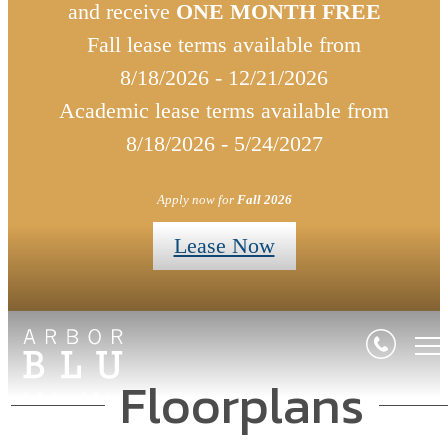
and receive
ONE MONTH FREE
Fall lease terms available from
8/18/2026 - 12/21/2026
Academic lease terms available from
8/18/2026 - 5/24/2027
Apply now for
Fall 2026
Lease Now
Floorplans