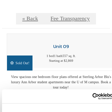
« Back
Fee Transparency
Unit 09
1 bed
1 bath
557 sq. ft.
Starting at $2,869
Sold Out!
View spacious one bedroom floor plans offered at Sterling Arbor Blu's
luxury Ann Arbor student apartments near the U of M campus. Book a
tour today!
Fee Transparency
Book a Tour