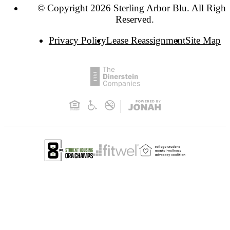
© Copyright 2026 Sterling Arbor Blu. All Right
Reserved.
Privacy Policy
Lease Reassignment
Site Map