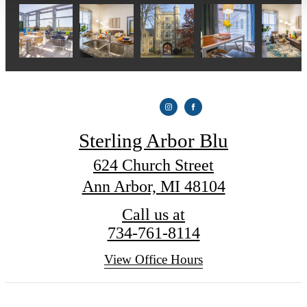
Sterling Arbor Blu
624 Church Street
Ann Arbor, MI 48104
Call us at
734-761-8114
View Office Hours