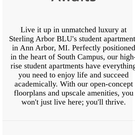
Live it up in unmatched luxury at
Sterling Arbor BLU's student apartment
in Ann Arbor, MI. Perfectly positione
in the heart of South Campus, our high
rise student apartments have everythin
you need to enjoy life and succeed
academically. With our open-concept
floorplans and upscale amenities, you
won't just live here; you'll thrive.