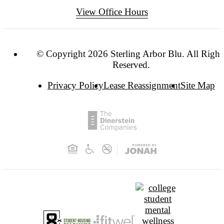
View Office Hours
© Copyright 2026 Sterling Arbor Blu. All Right
Reserved.
Privacy Policy
Lease Reassignment
Site Map