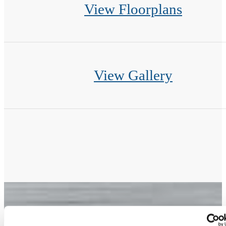
View Floorplans
View Gallery