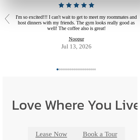
I'm so excited!!! I can't wait to get to meet my roommates and
host dinners with my friends. The gym looks really good as
well! The coffee also is great!
Noopur
Jul 13, 2026
Love Where You Liv
Lease Now
Book a Tour