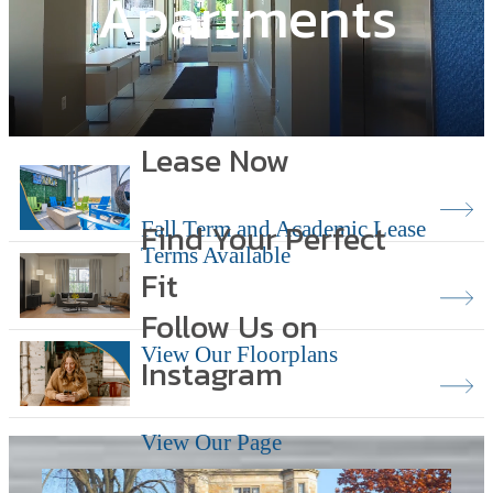
Apartments
Lease Now
Find Your Perfect
Fall Term and Academic Lease
Terms Available
Fit
Follow Us on
View Our Floorplans
Instagram
View Our Page