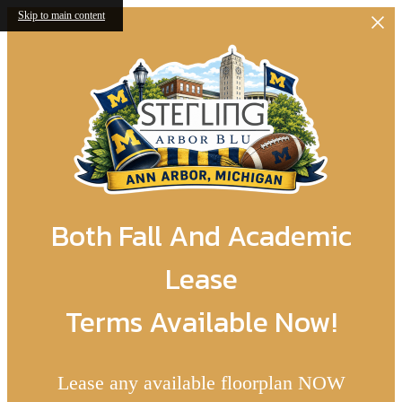
Skip to main content
Both Fall And Academic
Lease
Terms Available Now!
Lease any available floorplan NOW