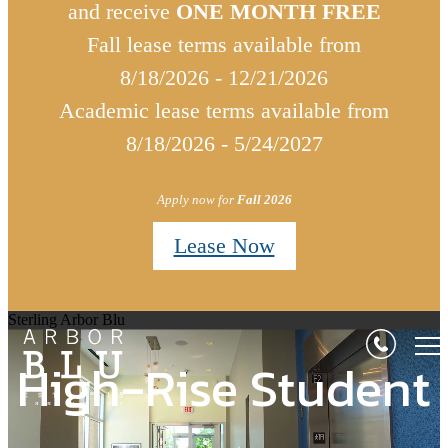
and receive
ONE MONTH FREE
Fall lease terms available from
8/18/2026 - 12/21/2026
Academic lease terms available from
8/18/2026 - 5/24/2027
Apply now for
Fall 2026
Lease Now
Sterling Arbor Blu
High-Rise Student