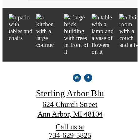
Sterling Arbor Blu
624 Church Street
Ann Arbor, MI 48104
Call us at
734-629-5825