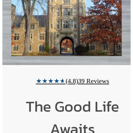
(4.8)
39 Reviews
★
★
★
★
★
The Good Life
Awaits