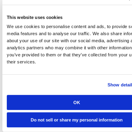
This website uses cookies
What Our
We use cookies to personalise content and ads, to provide s
media features and to analyse our traffic. We also share info
Residents Are
about your use of our site with our social media, advertising 
View
analytics partners who may combine it with other information
All
you’ve provided to them or that they’ve collected from your u
Saying
their services.
Show detai
Via Modern Message
OK
Do not sell or share my personal information